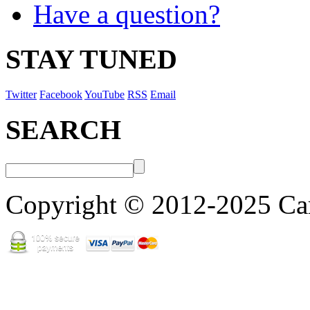
Have a question?
STAY TUNED
Twitter
Facebook
YouTube
RSS
Email
SEARCH
Copyright © 2012-2025 Cart