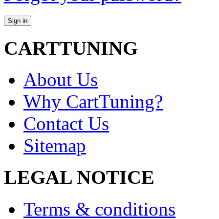
CARTTUNING
About Us
Why CartTuning?
Contact Us
Sitemap
LEGAL NOTICE
Terms & conditions