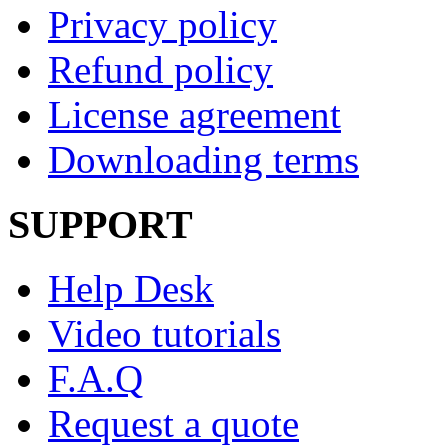
Privacy policy
Refund policy
License agreement
Downloading terms
SUPPORT
Help Desk
Video tutorials
F.A.Q
Request a quote