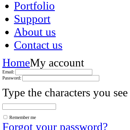
Portfolio
Support
About us
Contact us
Home
My account
Email:
Password:
Type the characters you see 
Remember me
Forgot your password?