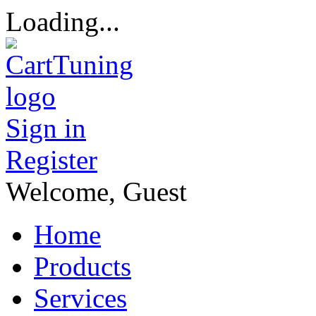
Loading...
Sign in
Register
Welcome, Guest
Home
Products
Services