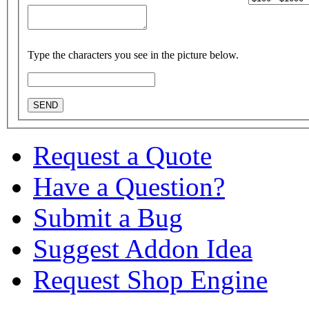
Type the characters you see in the picture below.
Request a Quote
Have a Question?
Submit a Bug
Suggest Addon Idea
Request Shop Engine