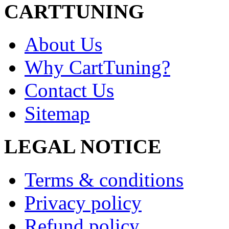
CARTTUNING
About Us
Why CartTuning?
Contact Us
Sitemap
LEGAL NOTICE
Terms & conditions
Privacy policy
Refund policy