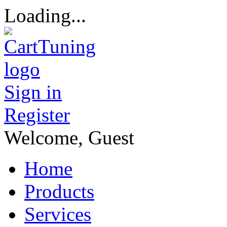
Loading...
Sign in
Register
Welcome, Guest
Home
Products
Services