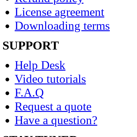
License agreement
Downloading terms
SUPPORT
Help Desk
Video tutorials
F.A.Q
Request a quote
Have a question?