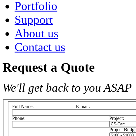
Portfolio
Support
About us
Contact us
Request a Quote
We'll get back to you ASAP
Full Name:
E-mail:
Phone:
Project:
Project Budge