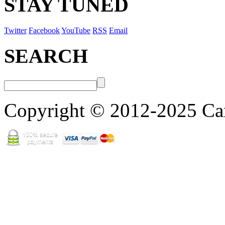
STAY TUNED
Twitter
Facebook
YouTube
RSS
Email
SEARCH
Copyright © 2012-2025 Cart